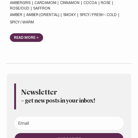
AMBERGRIS
|
CARDAMOM
|
CINNAMON
|
COCOA
|
ROSE
|
ROSE/OUD
|
SAFFRON
AMBER
|
AMBER (ORIENTAL)
|
SMOKY
|
SPICY / FRESH – COLD
|
SPICY / WARM
READ MORE
Newsletter
– get new posts in your inbox
!