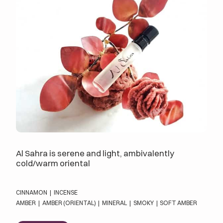
Al Sahra is serene and light, ambivalently
cold/warm oriental
CINNAMON
|
INCENSE
AMBER
|
AMBER (ORIENTAL)
|
MINERAL
|
SMOKY
|
SOFT AMBER