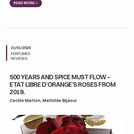
READ MORE
21/01/2020
PERFUMES
REVIEWS
500 YEARS AND SPICE MUST FLOW –
ETAT LIBRE D’ORANGE’S ROSES FROM
2019.
Cecille Matton, Mathilde Bijaoui