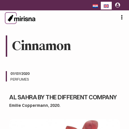
Skip
to
content
Cinnamon
07/07/2020
PERFUMES
AL SAHRA BY THE DIFFERENT COMPANY
Emilie Coppermann, 2020.