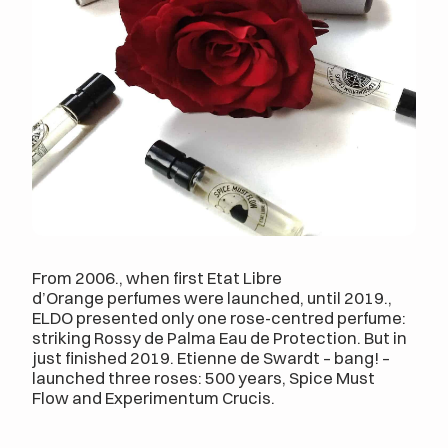
From 2006., when first Etat Libre
d’Orange perfumes were launched, until 2019.,
ELDO presented only one rose-centred perfume:
striking Rossy de Palma Eau de Protection. But in
just finished 2019. Etienne de Swardt – bang! –
launched three roses: 500 years, Spice Must
Flow and Experimentum Crucis.