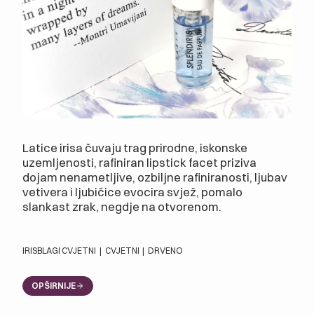
Latice irisa čuvaju trag prirodne, iskonske
uzemljenosti, rafiniran lipstick facet priziva
dojam nenametljive, ozbiljne rafiniranosti, ljubav
vetivera i ljubičice evocira svjež, pomalo
slankast zrak, negdje na otvorenom.
IRIS
BLAGI CVJETNI
|
CVJETNI
|
DRVENO
OPŠIRNIJE