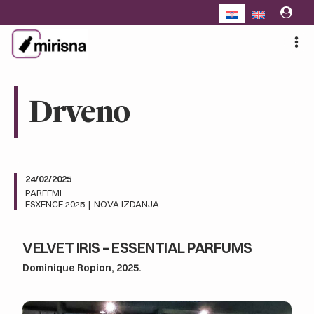
Skip
to
content
Drveno
24/02/2025
PARFEMI
ESXENCE 2025
|
NOVA IZDANJA
VELVET IRIS – ESSENTIAL PARFUMS
Dominique Ropion, 2025.