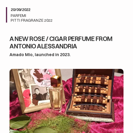
20/09/2022
PARFEMI
PITTI FRAGRANZE 2022
A NEW ROSE / CIGAR PERFUME FROM
ANTONIO ALESSANDRIA
Amado Mio, launched in 2023.