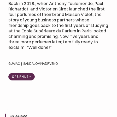
Back in 2018., when Anthony Toulemonde, Paul
Richardot, and Victorien Sirot launched the first
four perfumes of their brand Maison Violet, the
story of young business partners whose
friendship goes back to the first years of studying
at the Ecole Supérieure du Parfum in Paris looked
charming and promising. Now, five years and
three more perfumes later, I am fully ready to
exclaim: “Well done!”
GUAIAC
|
SANDALOVINA
DRVENO
OPŠIRNIJE
22/09/2022