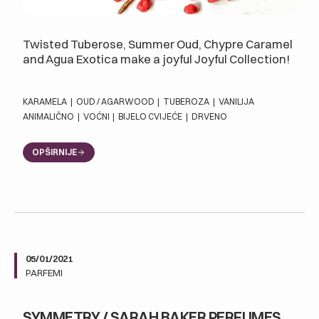
Twisted Tuberose, Summer Oud, Chypre Caramel
and Agua Exotica make a joyful Joyful Collection!
KARAMELA
|
OUD / AGARWOOD
|
TUBEROZA
|
VANILIJA
ANIMALIČNO
|
VOĆNI
|
BIJELO CVIJEĆE
|
DRVENO
OPŠIRNIJE
05/01/2021
PARFEMI
SYMMETRY / SARAH BAKER PERFUMES