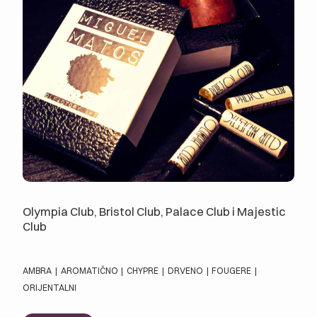
Olympia Club, Bristol Club, Palace Club i Majestic
Club
AMBRA
|
AROMATIČNO
|
CHYPRE
|
DRVENO
|
FOUGERE
|
ORIJENTALNI