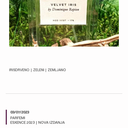
IRIS
DRVENO
|
ZELENI
|
ZEMLJANO
03/07/2023
PARFEMI
ESXENCE 2023
|
NOVA IZDANJA