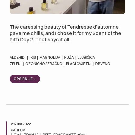
The caressing beauty of Tendresse d’automne
gave me chills, and I chose it for my Scent of the
Pitti Day 2. That says it all.
ALDEHIDI
|
IRIS
|
MAGNOLIJA
|
RUŽA
|
LJUBIČICA
ZELENI
|
OZONIČNO / ZRAČNO
|
BLAGI CVJETNI
|
DRVENO
OPŠIRNIJE
21/09/2022
PARFEMI
NOVA IZDANJA
|
PITTI FRAGRANZE 2022