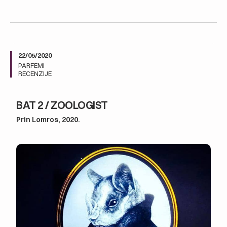
22/05/2020
PARFEMI
RECENZIJE
BAT 2 / ZOOLOGIST
Prin Lomros, 2020.