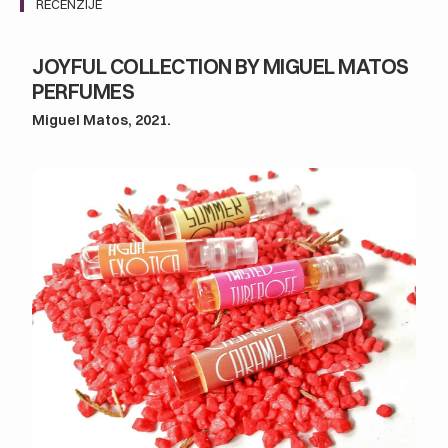
RECENZIJE
JOYFUL COLLECTION BY MIGUEL MATOS
PERFUMES
Miguel Matos, 2021.