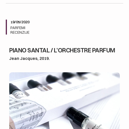
19/05/2020
PARFEMI
RECENZIJE
PIANO SANTAL / L’ORCHESTRE PARFUM
Jean Jacques, 2019.