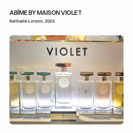
ABÎME BY MAISON VIOLET
Nathalie Lorson, 2023.