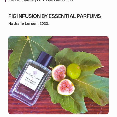
FIG INFUSION BY ESSENTIAL PARFUMS
Nathalie Lorson, 2022.