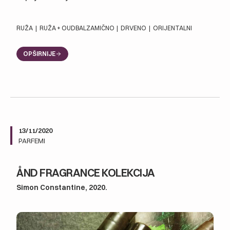
RUŽA
|
RUŽA + OUD
BALZAMIČNO
|
DRVENO
|
ORIJENTALNI
OPŠIRNIJE
13/11/2020
PARFEMI
ÅND FRAGRANCE KOLEKCIJA
Simon Constantine, 2020.