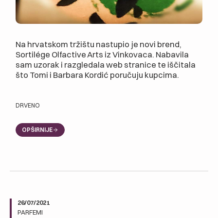
Na hrvatskom tržištu nastupio je novi brend,
Sortilége Olfactive Arts iz Vinkovaca. Nabavila
sam uzorak i razgledala web stranice te iščitala
što Tomi i Barbara Kordić poručuju kupcima.
DRVENO
OPŠIRNIJE
26/07/2021
PARFEMI