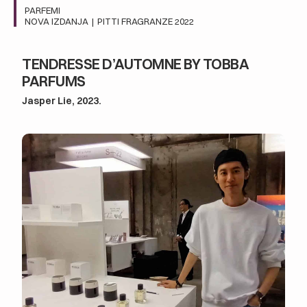
PARFEMI
NOVA IZDANJA
|
PITTI FRAGRANZE 2022
TENDRESSE D’AUTOMNE BY TOBBA
PARFUMS
Jasper Lie, 2023.