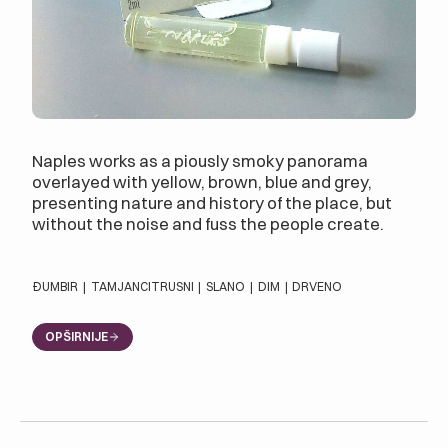
Naples works as a piously smoky panorama
overlayed with yellow, brown, blue and grey,
presenting nature and history of the place, but
without the noise and fuss the people create.
ĐUMBIR
|
TAMJAN
CITRUSNI
|
SLANO
|
DIM
|
DRVENO
OPŠIRNIJE