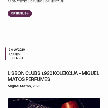
AROMATIČNO
|
DRVENO
|
ORIJENTALNI
OPŠIRNIJE
27/10/2020
PARFEMI
RECENZIJE
LISBON CLUBS 1920 KOLEKCIJA – MIGUEL
MATOS PERFUMES
Miguel Matos, 2020.