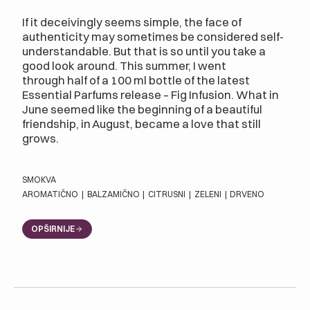
If it deceivingly seems simple, the face of
authenticity may sometimes be considered self-
understandable. But that is so until you take a
good look around. This summer, I went
through half of a 100 ml bottle of the latest
Essential Parfums release – Fig Infusion. What in
June seemed like the beginning of a beautiful
friendship, in August, became a love that still
grows.
SMOKVA
AROMATIČNO
|
BALZAMIČNO
|
CITRUSNI
|
ZELENI
|
DRVENO
OPŠIRNIJE