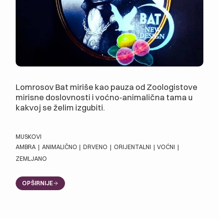
Lomrosov Bat miriše kao pauza od Zoologistove
mirisne doslovnosti i voćno-animalična tama u
kakvoj se želim izgubiti.
MUSKOVI
AMBRA
|
ANIMALIČNO
|
DRVENO
|
ORIJENTALNI
|
VOĆNI
|
ZEMLJANO
OPŠIRNIJE