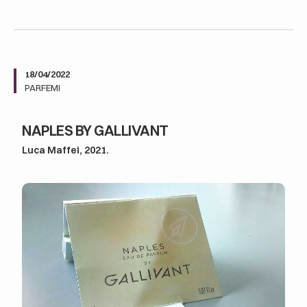
18/04/2022
PARFEMI
NAPLES BY GALLIVANT
Luca Maffei, 2021.