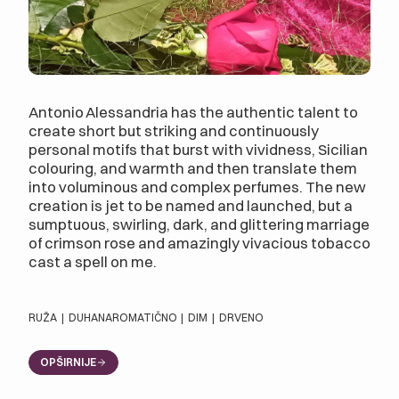
Antonio Alessandria has the authentic talent to
create short but striking and continuously
personal motifs that burst with vividness, Sicilian
colouring, and warmth and then translate them
into voluminous and complex perfumes. The new
creation is jet to be named and launched, but a
sumptuous, swirling, dark, and glittering marriage
of crimson rose and amazingly vivacious tobacco
cast a spell on me.
RUŽA
|
DUHAN
AROMATIČNO
|
DIM
|
DRVENO
OPŠIRNIJE