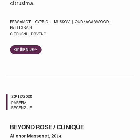
citrusima.
BERGAMOT
|
CYPRIOL
|
MUSKOVI
|
OUD / AGARWOOD
|
PETITGRAIN
CITRUSNI
|
DRVENO
OPŠIRNIJE
20/12/2020
PARFEMI
RECENZIJE
BEYOND ROSE / CLINIQUE
Alienor Massenet, 2014.