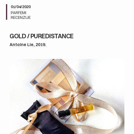
01/04/2020
PARFEMI
RECENZIJE
GOLD / PUREDISTANCE
Antoine Lie, 2019.