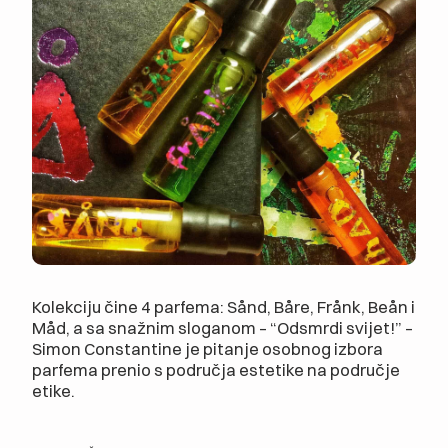
Kolekciju čine 4 parfema: Sånd, Båre, Frånk, Beån i
Måd, a sa snažnim sloganom – “Odsmrdi svijet!” –
Simon Constantine je pitanje osobnog izbora
parfema prenio s područja estetike na područje
etike.