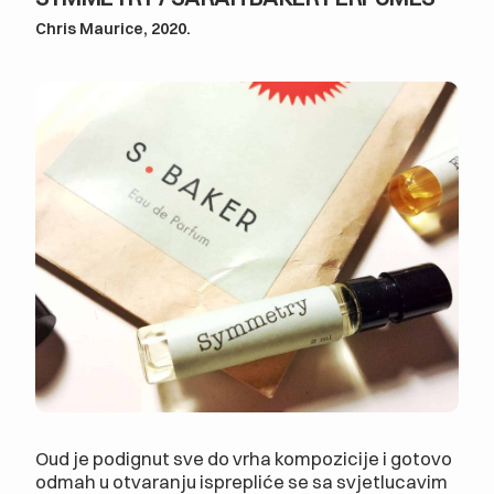
Chris Maurice, 2020.
Oud je podignut sve do vrha kompozicije i gotovo
odmah u otvaranju isprepliće se sa svjetlucavim