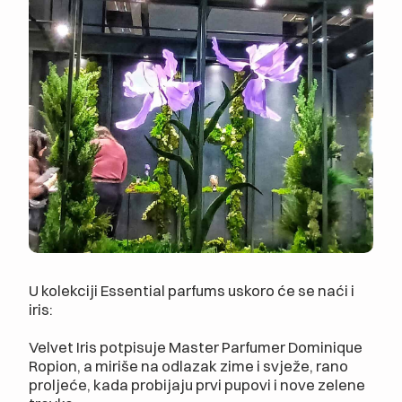
U kolekciji Essential parfums uskoro će se naći i
iris:
Velvet Iris potpisuje Master Parfumer Dominique
Ropion, a miriše na odlazak zime i svježe, rano
proljeće, kada probijaju prvi pupovi i nove zelene