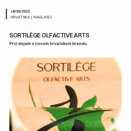
18/03/2022
HRVATSKA
|
NAGLASCI
SORTILÉGE OLFACTIVE ARTS
Prvi dojam o novom hrvatskom brendu