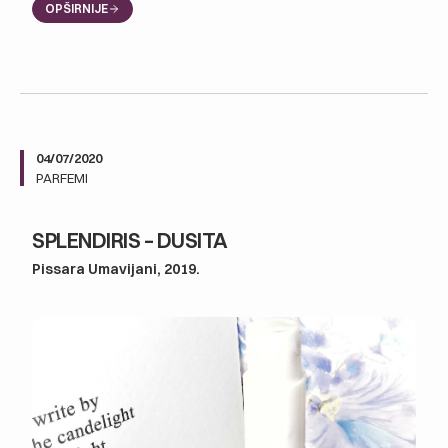
OPŠIRNIJE
04/07/2020
PARFEMI
SPLENDIRIS – DUSITA
Pissara Umavijani, 2019.