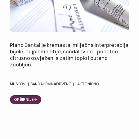
Piano Santal je kremasta, mliječna interpretacija
bijele, najplemenitije, sandalovine – početno
citrusno osvježen, a zatim toplo i puteno
zaobljen.
MUSKOVI
|
SANDALOVINA
DRVENO
|
LAKTONIČNO
OPŠIRNIJE