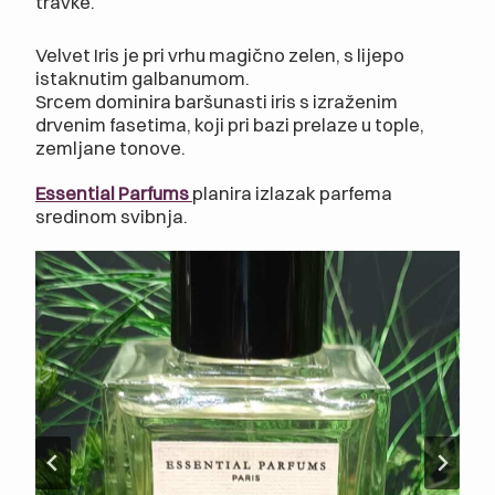
travke.
Velvet Iris je pri vrhu magično zelen, s lijepo
istaknutim galbanumom.
Srcem dominira baršunasti iris s izraženim
drvenim fasetima, koji pri bazi prelaze u tople,
zemljane tonove.
Essential Parfums
planira izlazak parfema
sredinom svibnja.