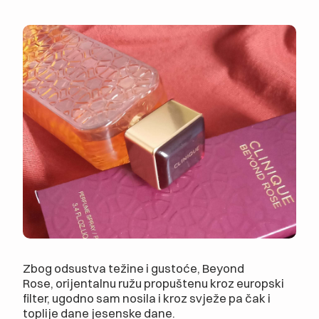
Zbog odsustva težine i gustoće, Beyond
Rose, orijentalnu ružu propuštenu kroz europski
filter, ugodno sam nosila i kroz svježe pa čak i
toplije dane jesenske dane.