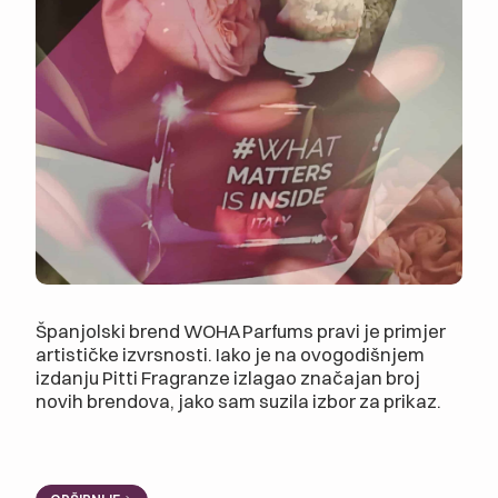
Španjolski brend WOHA Parfums pravi je primjer
artističke izvrsnosti. Iako je na ovogodišnjem
izdanju Pitti Fragranze izlagao značajan broj
novih brendova, jako sam suzila izbor za prikaz.