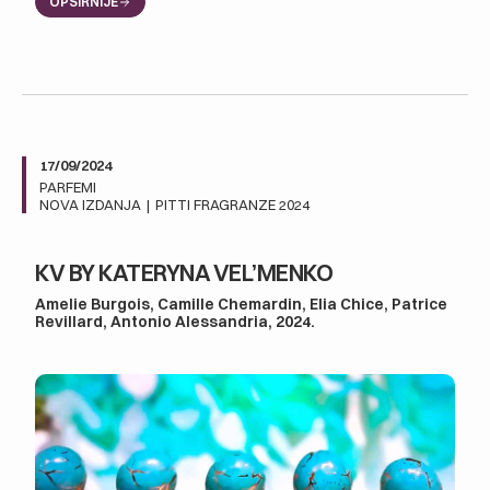
OPŠIRNIJE
17/09/2024
PARFEMI
NOVA IZDANJA
|
PITTI FRAGRANZE 2024
KV BY KATERYNA VEL’MENKO
Amelie Burgois, Camille Chemardin, Elia Chice, Patrice
Revillard, Antonio Alessandria, 2024.