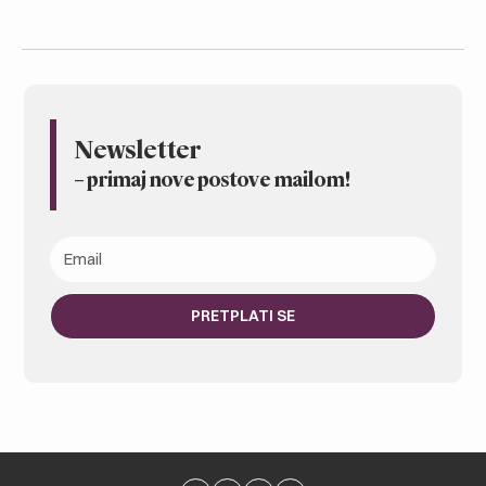
Newsletter
– primaj nove postove mailom
!
PRETPLATI SE