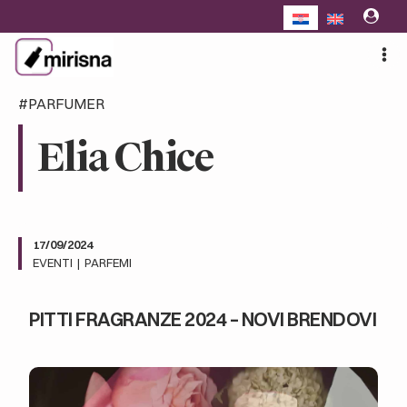
Skip
to
content
#PARFUMER
Elia Chice
17/09/2024
EVENTI
|
PARFEMI
PITTI FRAGRANZE 2024 – NOVI BRENDOVI