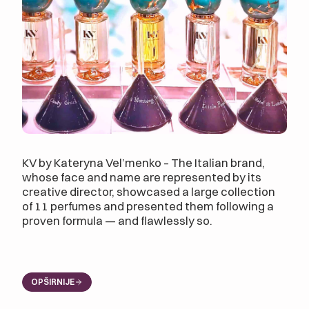
KV by Kateryna Vel’menko – The Italian brand,
whose face and name are represented by its
creative director, showcased a large collection
of 11 perfumes and presented them following a
proven formula — and flawlessly so.
OPŠIRNIJE