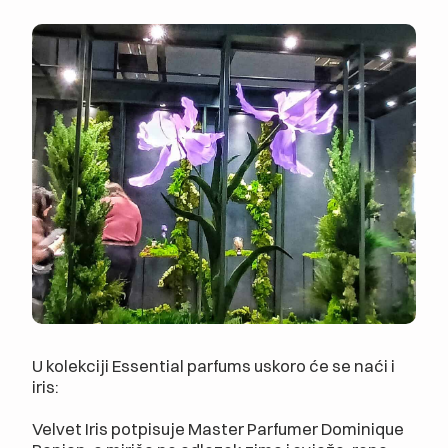
U kolekciji Essential parfums uskoro će se naći i
iris:
Velvet Iris potpisuje Master Parfumer Dominique