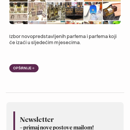
Izbor novopredstavljenih parfema i parfema koji
će izaći u sljedećim mjesecima.
OPŠIRNIJE
Newsletter
– primaj nove postove mailom
!