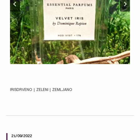
IRIS
DRVENO
|
ZELENI
|
ZEMLJANO
21/09/2022