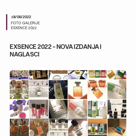
18/06/2022
FOTO GALERIJE
ESXENCE 2022
EXSENCE 2022 – NOVA IZDANJA I
NAGLASCI