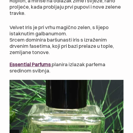
Ropion, a miriše na odlazak zime i svježe, rano
proljeće, kada probijaju prvi pupovi i nove zelene
travke.
Velvet Iris je pri vrhu magično zelen, s lijepo
istaknutim galbanumom.
Srcem dominira baršunasti iris s izraženim
drvenim fasetima, koji pri bazi prelaze u tople,
zemljane tonove.
Essential Parfums
planira izlazak parfema
sredinom svibnja.