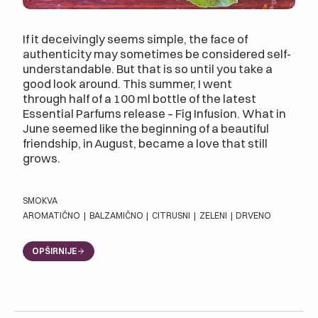
If it deceivingly seems simple, the face of
authenticity may sometimes be considered self-
understandable. But that is so until you take a
good look around. This summer, I went
through half of a 100 ml bottle of the latest
Essential Parfums release – Fig Infusion. What in
June seemed like the beginning of a beautiful
friendship, in August, became a love that still
grows.
SMOKVA
AROMATIČNO
|
BALZAMIČNO
|
CITRUSNI
|
ZELENI
|
DRVENO
OPŠIRNIJE