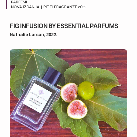
PARFEMI
NOVA IZDANJA
|
PITTI FRAGRANZE 2022
FIG INFUSION BY ESSENTIAL PARFUMS
Nathalie Lorson, 2022.