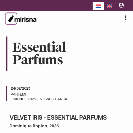
Skip
to
content
Essential
Parfums
24/02/2025
PARFEMI
ESXENCE 2025
|
NOVA IZDANJA
VELVET IRIS – ESSENTIAL PARFUMS
Dominique Ropion, 2025.